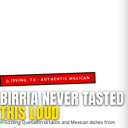
IRVING, TX · AUTHENTIC MEXICAN
BIRRIA NEVER TASTED
THIS LOUD