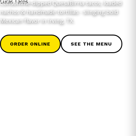
Consommé-dipped QuesaBirria tacos, loaded
nachos & handmade tortillas - slinging bold
Mexican flavor in Irving, TX.
ORDER ONLINE
SEE THE MENU